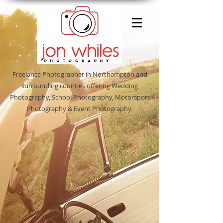
Freelance Photographer in Northampton and
surrounding counties offering Wedding
Photography, School Photography, Motorsport
Photography & Event Photography.
Sort by
Filters
Clear all
Filters
Clear all
Show items
Show items
Christmas Packages
Christmas Packages
Shenley Leisure Centre 19th May
Shenley Leisure Centre 19th May
Featured Products