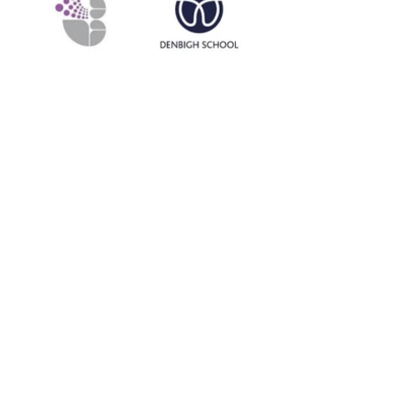
Contact Me
Northamptonshire, Buckinghamshire, Hertfordshire,
Cambridgeshire, Bedfordshire, Warwickshire,
Leicestershire, Oxfordshire