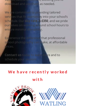
download and use them as needed.
We are committed to providing tailored
services that fit seamlessly into your school’s
schedule. Our
day rate is £350
, and we pride
ourselves on working around school hours to
ensure minimal disruption.
Experience the difference that professional
school photography can make, at affordable
prices.
Contact us
today to learn more and to
schedule your session!
We have recently worked
with