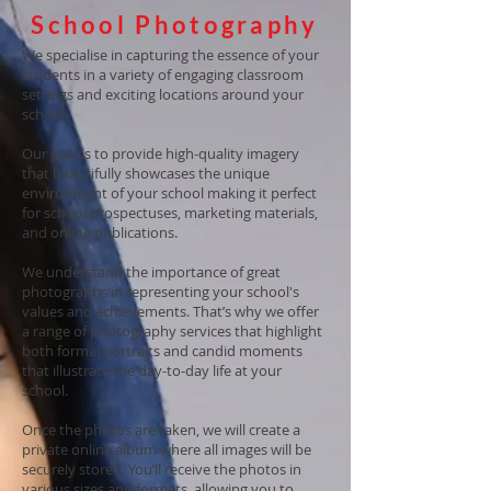
School Photography
We specialise in capturing the essence of your
students in a variety of engaging classroom
settings and exciting locations around your
school.
Our goal is to provide high-quality imagery
that beautifully showcases the unique
environment of your school making it perfect
for school prospectuses, marketing materials,
and online publications.
We understand the importance of great
photographs in representing your school's
values and achievements. That’s why we offer
a range of photography services that highlight
both formal portraits and candid moments
that illustrate the day-to-day life at your
school.
Once the photos are taken, we will create a
private online album where all images will be
securely stored. You’ll receive the photos in
various sizes and formats, allowing you to