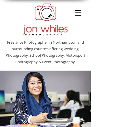
Freelance Photographer in Northampton and
surrounding counties offering Wedding
Photography, School Photography, Motorsport
Photography & Event Photography.