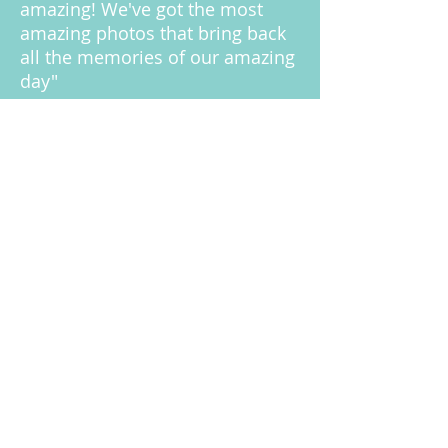
amazing! We've got the most
amazing photos that bring back
all the memories of our amazing
day"
- Lou & Chris
KELLY & DANIEL BOOT
"I was worried about having a
photographer at our wedding