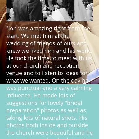
"Jon was amazing right from the
start. We met him at the
wedding of friends of ours and
knew we liked him and his work.
He took the time to meet with us
at our church and reception
venue and to listen to ideas for
what we wanted. On the day he
was punctual and a very calming
influence. He made lots of
suggestions for lovely "bridal
preparation" photos as well as
taking lots of natural shots. His
photos both inside and outside
the church were beautiful and he