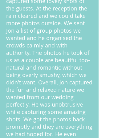
captured some lovely shots of
the guests. At the reception the
rain cleared and we could take
more photos outside. We sent
Jon a list of group photos we
wanted and he organised the
crowds calmly and with
authority. The photos he took of
us as a couple are beautiful too-
natural and romantic without
being overly smushy, which we
didn't want. Overall, Jon captured
the fun and relaxed nature we
wanted from our wedding
perfectly. He was unobtrusive
while capturing some amazing
shots. We got the photos back
promptly and they are everything
we had hoped for. He even