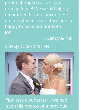
photo-shopped out an ugly
orange fence! We would highly
recommend Jon to anyone. He
did a fantastic job and we are so
happy to have put our faith in
Jon!"
- Wendy & Neil
ALIESJE & ALEX ALLEN
"Jon was a superstar - we had
seen his photos of a previous