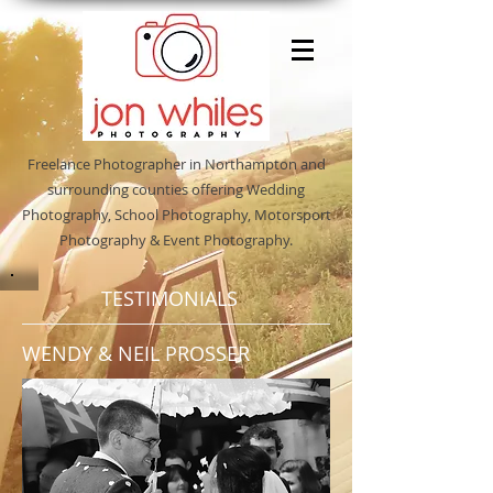
Freelance Photographer in Northampton and
surrounding counties offering Wedding
Photography, School Photography, Motorsport
Photography & Event Photography.
TESTIMONIALS
WENDY & NEIL PROSSER