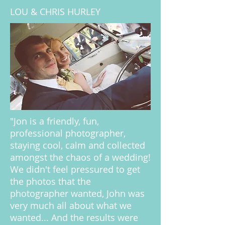
LOU & CHRIS HURLEY
"Jon is a friendly, fun,
professional photographer,
staying cool, calm and collected
amongst the chaos of a wedding!
We didn't feel pressured to get
the photos that the
photographer wanted, John was
very much all about what we
wanted... And the results were