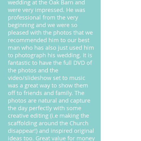
wedding at the Oak Barn and
were very impressed. He was
professional from the very
beginning and we were so
pleased with the photos that we
recommended him to our best
man who has also just used him
to photograph his wedding. It is
fantastic to have the full DVD of
the photos and the
video/slideshow set to music
was a great way to show them
off to friends and family. The
photos are natural and capture
the day perfectly with some
creative editing (i.e making the
scaffolding around the Church
disappear!) and inspired original
ideas too. Great value for money