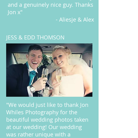
and a genuinely nice guy. Thanks
Jon x"
- Aliesje & Alex
JESS & EDD THOMSON
"We would just like to thank Jon
Whiles Photography for the
beautiful wedding photos taken
at our wedding! Our wedding
was rather unique with a