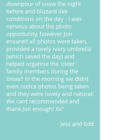
downpour of snow the night
before and blizzard like
conditions on the day - I was
nervous about the photo
opportunity, however Jon
ensured all photos were taken,
provided a lovely ivory umbrella
(which saved the day) and
helped organise the 'older'
family members during the
snow!! In the morning we didnt
even notice photos being taken
and they were lovely and natural!
We cant recommended and
thank Jon enough! Xx"
- Jess and Edd